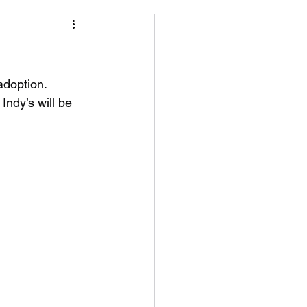
adoption. 
ndy’s will be 