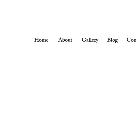
leekee35@aol.com
Home
About
Gallery
Blog
Con