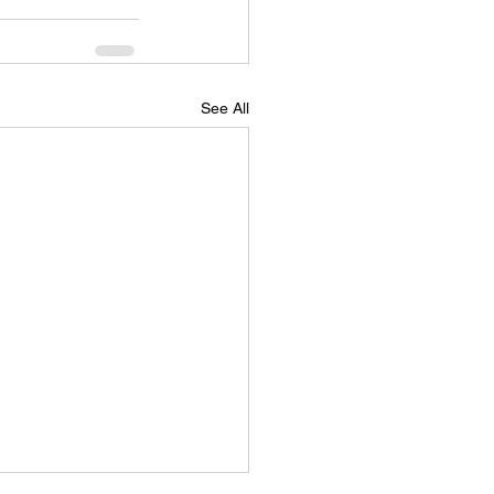
See All