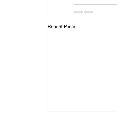
Recent Posts