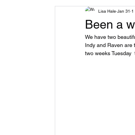
Lisa Hale
Jan 31
1
Been a wh
We have two beautiful
Indy and Raven are 
two weeks Tuesday  t