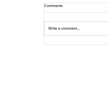
Comments
New litters!
Write a comment...