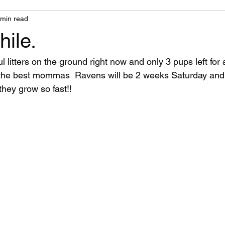
 min read
ile.
 litters on the ground right now and only 3 pups left for 
the best mommas  Ravens will be 2 weeks Saturday and I
hey grow so fast!!