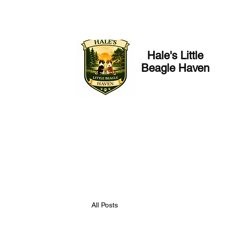
Hale's Little
Beagle Haven
All Posts