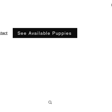
(417) 773-9056
tact
See Available Puppies