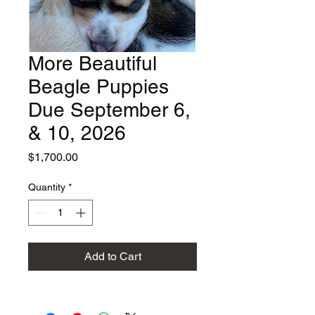
More Beautiful
Beagle Puppies
Due September 6,
& 10, 2026
Price
$1,700.00
Quantity
*
Add to Cart