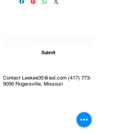
Subscribe Form
Submit
Contact Leekee35@aol.com (417) 773-
9056 Rogersville, Missouri
© 2026 Hale's Little Beagle Haven. All
rights reserved.
leekee35@aol.com
4177739056