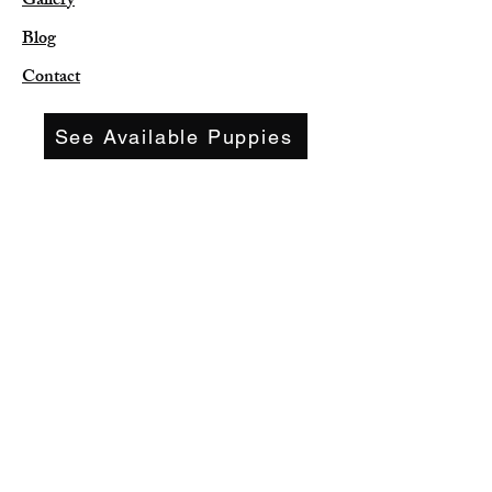
Gallery
Blog
Contact
See Available Puppies
leekee35@aol.com
(417) 773-9056