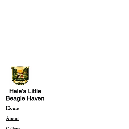
Hale's Little
Beagle Haven
Home
About